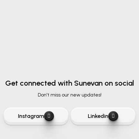
Submit Message
Get connected
with Sunevan on social
Don't miss our new updates!
Instagram
Linkedin