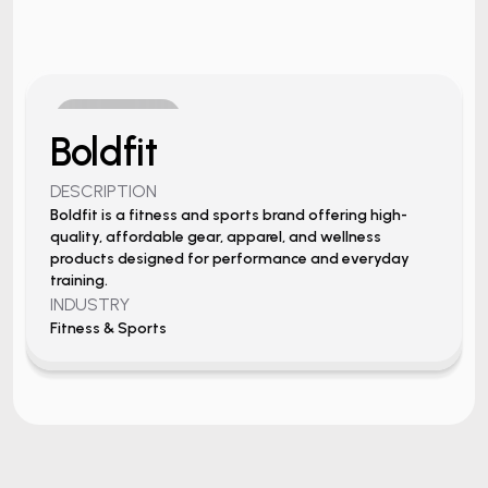
View Project
Boldfit
DESCRIPTION
Boldfit is a fitness and sports brand offering high-
quality, affordable gear, apparel, and wellness
products designed for performance and everyday
training.
INDUSTRY
Fitness & Sports